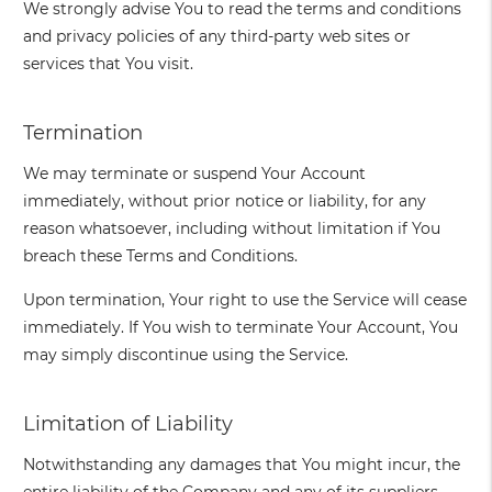
We strongly advise You to read the terms and conditions
and privacy policies of any third-party web sites or
services that You visit.
Termination
We may terminate or suspend Your Account
immediately, without prior notice or liability, for any
reason whatsoever, including without limitation if You
breach these Terms and Conditions.
Upon termination, Your right to use the Service will cease
immediately. If You wish to terminate Your Account, You
may simply discontinue using the Service.
Limitation of Liability
Notwithstanding any damages that You might incur, the