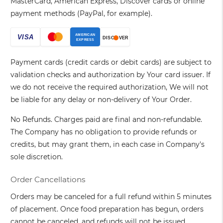
MasterCard, American Express, Discover cards or online
payment methods (PayPal, for example).
Payment cards (credit cards or debit cards) are subject to
validation checks and authorization by Your card issuer. If
we do not receive the required authorization, We will not
be liable for any delay or non-delivery of Your Order.
No Refunds. Charges paid are final and non-refundable.
The Company has no obligation to provide refunds or
credits, but may grant them, in each case in Company's
sole discretion.
Order Cancellations
Orders may be canceled for a full refund within 5 minutes
of placement. Once food preparation has begun, orders
cannot be canceled, and refunds will not be issued.