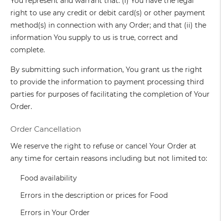
You represent and warrant that: (i) You have the legal
right to use any credit or debit card(s) or other payment
method(s) in connection with any Order; and that (ii) the
information You supply to us is true, correct and
complete.
By submitting such information, You grant us the right
to provide the information to payment processing third
parties for purposes of facilitating the completion of Your
Order.
Order Cancellation
We reserve the right to refuse or cancel Your Order at
any time for certain reasons including but not limited to:
Food availability
Errors in the description or prices for Food
Errors in Your Order