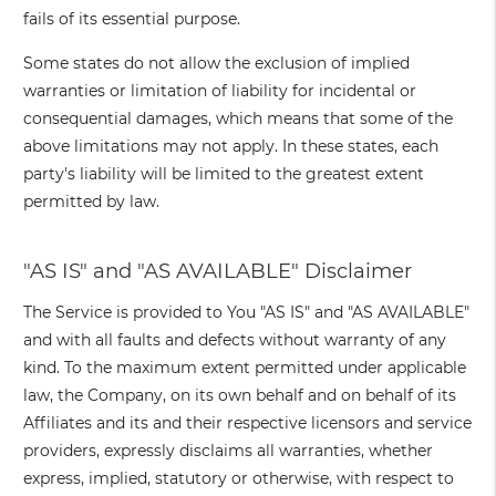
fails of its essential purpose.
Some states do not allow the exclusion of implied
warranties or limitation of liability for incidental or
consequential damages, which means that some of the
above limitations may not apply. In these states, each
party's liability will be limited to the greatest extent
permitted by law.
"AS IS" and "AS AVAILABLE" Disclaimer
The Service is provided to You "AS IS" and "AS AVAILABLE"
and with all faults and defects without warranty of any
kind. To the maximum extent permitted under applicable
law, the Company, on its own behalf and on behalf of its
Affiliates and its and their respective licensors and service
providers, expressly disclaims all warranties, whether
express, implied, statutory or otherwise, with respect to