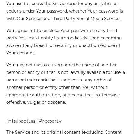
You use to access the Service and for any activities or
actions under Your password, whether Your password is
with Our Service or a Third-Party Social Media Service.
You agree not to disclose Your password to any third
party. You must notify Us immediately upon becoming
aware of any breach of security or unauthorized use of
Your account.
You may not use as a username the name of another
person or entity or that is not lawfully available for use, a
name or trademark that is subject to any rights of
another person or entity other than You without
appropriate authorization, or a name that is otherwise
offensive, vulgar or obscene.
Intellectual Property
The Service and its original content (excluding Content