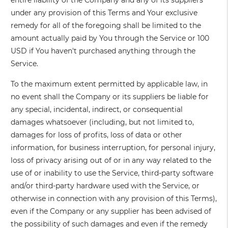
entire liability of the Company and any of its suppliers
under any provision of this Terms and Your exclusive
remedy for all of the foregoing shall be limited to the
amount actually paid by You through the Service or 100
USD if You haven't purchased anything through the
Service.
To the maximum extent permitted by applicable law, in
no event shall the Company or its suppliers be liable for
any special, incidental, indirect, or consequential
damages whatsoever (including, but not limited to,
damages for loss of profits, loss of data or other
information, for business interruption, for personal injury,
loss of privacy arising out of or in any way related to the
use of or inability to use the Service, third-party software
and/or third-party hardware used with the Service, or
otherwise in connection with any provision of this Terms),
even if the Company or any supplier has been advised of
the possibility of such damages and even if the remedy