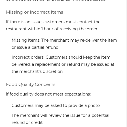
Missing or Incorrect Items
If there is an issue, customers must contact the
restaurant within 1 hour of receiving the order.
Missing items: The merchant may re-deliver the item
or issue a partial refund
Incorrect orders: Customers should keep the item
delivered; a replacement or refund may be issued at
the merchant's discretion
Food Quality Concerns
If food quality does not meet expectations:
Customers may be asked to provide a photo
The merchant will review the issue for a potential
refund or credit