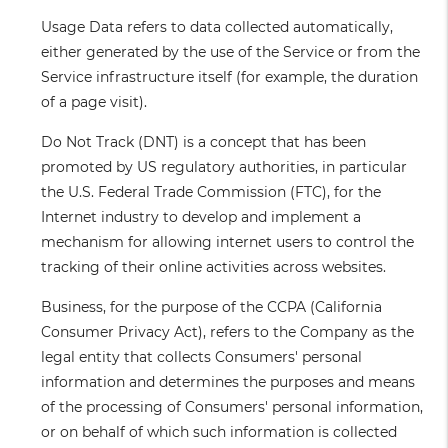
Usage Data
refers to data collected automatically,
either generated by the use of the Service or from the
Service infrastructure itself (for example, the duration
of a page visit).
Do Not Track
(DNT) is a concept that has been
promoted by US regulatory authorities, in particular
the U.S. Federal Trade Commission (FTC), for the
Internet industry to develop and implement a
mechanism for allowing internet users to control the
tracking of their online activities across websites.
Business
, for the purpose of the CCPA (California
Consumer Privacy Act), refers to the Company as the
legal entity that collects Consumers' personal
information and determines the purposes and means
of the processing of Consumers' personal information,
or on behalf of which such information is collected