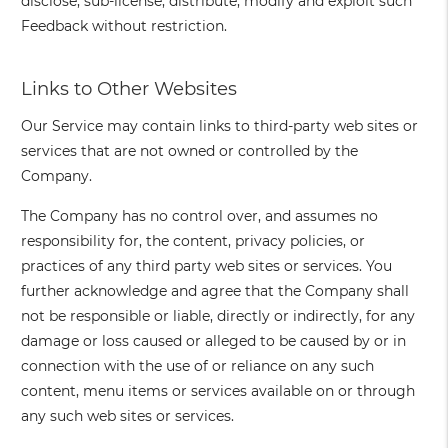
disclose, sub-license, distribute, modify and exploit such
Feedback without restriction.
Links to Other Websites
Our Service may contain links to third-party web sites or
services that are not owned or controlled by the
Company.
The Company has no control over, and assumes no
responsibility for, the content, privacy policies, or
practices of any third party web sites or services. You
further acknowledge and agree that the Company shall
not be responsible or liable, directly or indirectly, for any
damage or loss caused or alleged to be caused by or in
connection with the use of or reliance on any such
content, menu items or services available on or through
any such web sites or services.