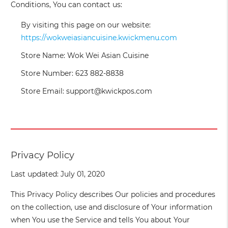
Conditions, You can contact us:
By visiting this page on our website:
https://wokweiasiancuisine.kwickmenu.com
Store Name: Wok Wei Asian Cuisine
Store Number: 623 882-8838
Store Email: support@kwickpos.com
Privacy Policy
Last updated: July 01, 2020
This Privacy Policy describes Our policies and procedures
on the collection, use and disclosure of Your information
when You use the Service and tells You about Your