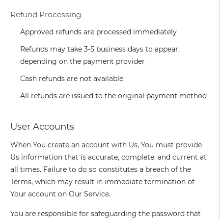
Refund Processing
Approved refunds are processed immediately
Refunds may take 3-5 business days to appear,
depending on the payment provider
Cash refunds are not available
All refunds are issued to the original payment method
User Accounts
When You create an account with Us, You must provide
Us information that is accurate, complete, and current at
all times. Failure to do so constitutes a breach of the
Terms, which may result in immediate termination of
Your account on Our Service.
You are responsible for safeguarding the password that