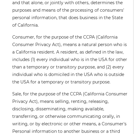
and that alone, or jointly with others, determines the
purposes and means of the processing of consumers'
personal information, that does business in the State
of California.
Consumer
, for the purpose of the CCPA (California
Consumer Privacy Act), means a natural person who is
a California resident. A resident, as defined in the law,
includes (1) every individual who is in the USA for other
than a temporary or transitory purpose, and (2) every
individual who is domiciled in the USA who is outside
the USA for a temporary or transitory purpose.
Sale
, for the purpose of the CCPA (California Consumer
Privacy Act), means selling, renting, releasing,
disclosing, disseminating, making available,
transferring, or otherwise communicating orally, in
writing, or by electronic or other means, a Consumer's
Personal information to another business or a third