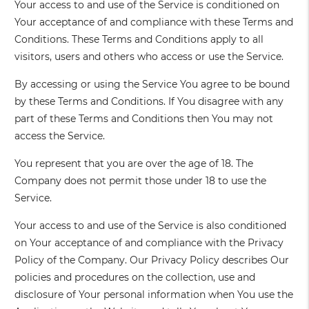
Your access to and use of the Service is conditioned on
Your acceptance of and compliance with these Terms and
Conditions. These Terms and Conditions apply to all
visitors, users and others who access or use the Service.
By accessing or using the Service You agree to be bound
by these Terms and Conditions. If You disagree with any
part of these Terms and Conditions then You may not
access the Service.
You represent that you are over the age of 18. The
Company does not permit those under 18 to use the
Service.
Your access to and use of the Service is also conditioned
on Your acceptance of and compliance with the Privacy
Policy of the Company. Our Privacy Policy describes Our
policies and procedures on the collection, use and
disclosure of Your personal information when You use the