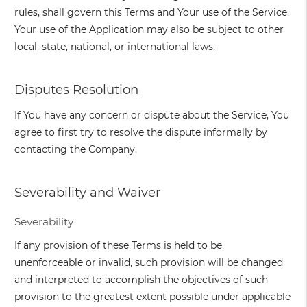
rules, shall govern this Terms and Your use of the Service.
Your use of the Application may also be subject to other
local, state, national, or international laws.
Disputes Resolution
If You have any concern or dispute about the Service, You
agree to first try to resolve the dispute informally by
contacting the Company.
Severability and Waiver
Severability
If any provision of these Terms is held to be
unenforceable or invalid, such provision will be changed
and interpreted to accomplish the objectives of such
provision to the greatest extent possible under applicable