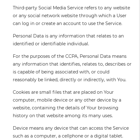
Third-party Social Media Service
refers to any website
or any social network website through which a User
can log in or create an account to use the Service.
Personal Data
is any information that relates to an
identified or identifiable individual.
For the purposes of the CCPA, Personal Data means
any information that identifies, relates to, describes or
is capable of being associated with, or could
reasonably be linked, directly or indirectly, with You.
Cookies
are small files that are placed on Your
computer, mobile device or any other device by a
website, containing the details of Your browsing
history on that website among its many uses.
Device
means any device that can access the Service
such as a computer, a cellphone or a digital tablet.