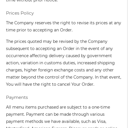
time without prior notice.
Prices Policy
The Company reserves the right to revise its prices at any
time prior to accepting an Order.
The prices quoted may be revised by the Company
subsequent to accepting an Order in the event of any
occurrence affecting delivery caused by government
action, variation in customs duties, increased shipping
charges, higher foreign exchange costs and any other
matter beyond the control of the Company. In that event,
You will have the right to cancel Your Order.
Payments
All menu items purchased are subject to a one-time
payment. Payment can be made through various
payment methods we have available, such as Visa,