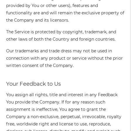
provided by You or other users), features and
functionality are and will remain the exclusive property of
the Company and its licensors.
The Service is protected by copyright, trademark, and
other laws of both the Country and foreign countries.
Our trademarks and trade dress may not be used in
connection with any product or service without the prior
written consent of the Company.
Your Feedback to Us
You assign all rights, title and interest in any Feedback
You provide the Company. If for any reason such
assignment is ineffective, You agree to grant the
Company a non-exclusive, perpetual, irrevocable, royalty
free, worldwide right and license to use, reproduce,