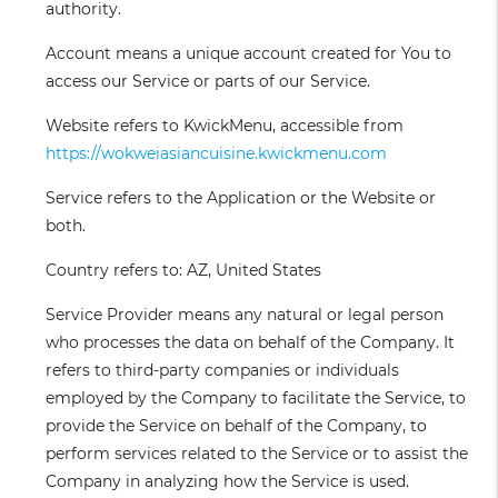
authority.
Account
means a unique account created for You to
access our Service or parts of our Service.
Website
refers to KwickMenu, accessible from
https://wokweiasiancuisine.kwickmenu.com
Service
refers to the Application or the Website or
both.
Country
refers to: AZ, United States
Service Provider
means any natural or legal person
who processes the data on behalf of the Company. It
refers to third-party companies or individuals
employed by the Company to facilitate the Service, to
provide the Service on behalf of the Company, to
perform services related to the Service or to assist the
Company in analyzing how the Service is used.