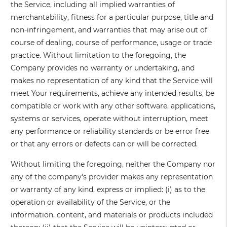
the Service, including all implied warranties of
merchantability, fitness for a particular purpose, title and
non-infringement, and warranties that may arise out of
course of dealing, course of performance, usage or trade
practice. Without limitation to the foregoing, the
Company provides no warranty or undertaking, and
makes no representation of any kind that the Service will
meet Your requirements, achieve any intended results, be
compatible or work with any other software, applications,
systems or services, operate without interruption, meet
any performance or reliability standards or be error free
or that any errors or defects can or will be corrected.
Without limiting the foregoing, neither the Company nor
any of the company's provider makes any representation
or warranty of any kind, express or implied: (i) as to the
operation or availability of the Service, or the
information, content, and materials or products included