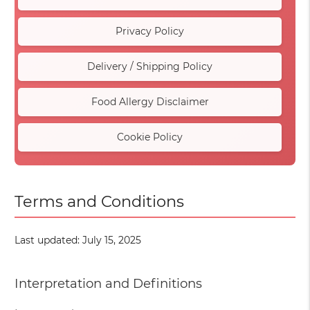
Privacy Policy
Delivery / Shipping Policy
Food Allergy Disclaimer
Cookie Policy
Terms and Conditions
Last updated: July 15, 2025
Interpretation and Definitions