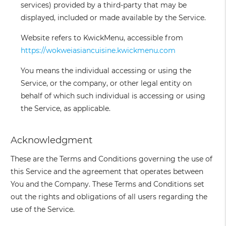
services) provided by a third-party that may be
displayed, included or made available by the Service.
Website
refers to KwickMenu, accessible from
https://wokweiasiancuisine.kwickmenu.com
You
means the individual accessing or using the
Service, or the company, or other legal entity on
behalf of which such individual is accessing or using
the Service, as applicable.
Acknowledgment
These are the Terms and Conditions governing the use of
this Service and the agreement that operates between
You and the Company. These Terms and Conditions set
out the rights and obligations of all users regarding the
use of the Service.