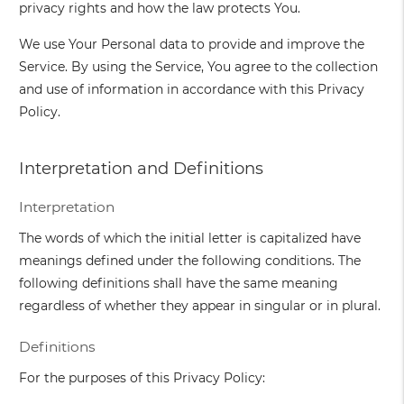
privacy rights and how the law protects You.
We use Your Personal data to provide and improve the
Service. By using the Service, You agree to the collection
and use of information in accordance with this Privacy
Policy.
Interpretation and Definitions
Interpretation
The words of which the initial letter is capitalized have
meanings defined under the following conditions. The
following definitions shall have the same meaning
regardless of whether they appear in singular or in plural.
Definitions
For the purposes of this Privacy Policy: