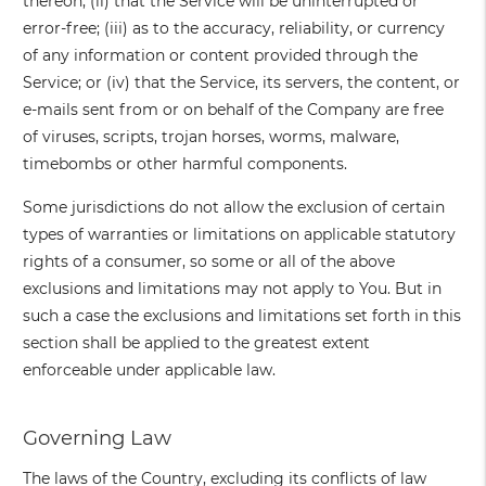
thereon; (ii) that the Service will be uninterrupted or
error-free; (iii) as to the accuracy, reliability, or currency
of any information or content provided through the
Service; or (iv) that the Service, its servers, the content, or
e-mails sent from or on behalf of the Company are free
of viruses, scripts, trojan horses, worms, malware,
timebombs or other harmful components.
Some jurisdictions do not allow the exclusion of certain
types of warranties or limitations on applicable statutory
rights of a consumer, so some or all of the above
exclusions and limitations may not apply to You. But in
such a case the exclusions and limitations set forth in this
section shall be applied to the greatest extent
enforceable under applicable law.
Governing Law
The laws of the Country, excluding its conflicts of law