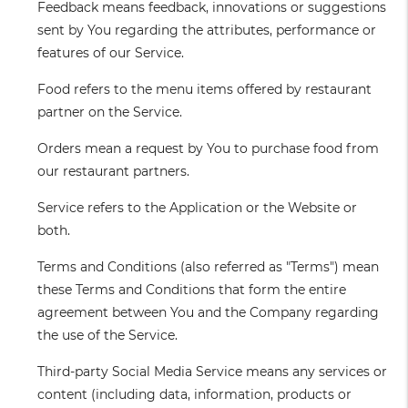
Feedback
means feedback, innovations or suggestions
sent by You regarding the attributes, performance or
features of our Service.
Food
refers to the menu items offered by restaurant
partner on the Service.
Orders
mean a request by You to purchase food from
our restaurant partners.
Service
refers to the Application or the Website or
both.
Terms and Conditions
(also referred as "Terms") mean
these Terms and Conditions that form the entire
agreement between You and the Company regarding
the use of the Service.
Third-party Social Media Service
means any services or
content (including data, information, products or