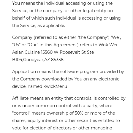
You
means the individual accessing or using the
Service, or the company, or other legal entity on
behalf of which such individual is accessing or using
the Service, as applicable.
Company
(referred to as either "the Company", "We",
"Us" or "Our" in this Agreement) refers to Wok Wei
Asian Cuisine 15560 W Roosevelt St Ste
B104,Goodyear,AZ 85338.
Application
means the software program provided by
the Company downloaded by You on any electronic
device, named KwickMenu
Affiliate
means an entity that controls, is controlled by
or is under common control with a party, where
"control" means ownership of 50% or more of the
shares, equity interest or other securities entitled to
vote for election of directors or other managing