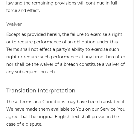
law and the remaining provisions will continue in full
force and effect.
Waiver
Except as provided herein, the failure to exercise a right
or to require performance of an obligation under this
Terms shall not effect a party's ability to exercise such
right or require such performance at any time thereafter
nor shall be the waiver of a breach constitute a waiver of
any subsequent breach.
Translation Interpretation
These Terms and Conditions may have been translated if
We have made them available to You on our Service. You
agree that the original English text shall prevail in the
case of a dispute.