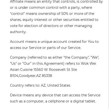
Affiliate
means an entity that controls, is controlled by
or is under common control with a party, where
"control" means ownership of 50% or more of the
shares, equity interest or other securities entitled to
vote for election of directors or other managing
authority.
Account
means a unique account created for You to
access our Service or parts of our Service.
Company
(referred to as either "the Company", "We",
"Us" or "Our" in this Agreement) refers to Wok Wei
Asian Cuisine 15560 W Roosevelt St Ste
B104,Goodyear,AZ 85338
Country
refers to: AZ, United States
Device
means any device that can access the Service
such as a computer, a cellphone or a digital tablet.