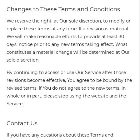
Changes to These Terms and Conditions
We reserve the right, at Our sole discretion, to modify or
replace these Terms at any time. If a revision is material
We will make reasonable efforts to provide at least 30
days' notice prior to any new terms taking effect. What
constitutes a material change will be determined at Our
sole discretion.
By continuing to access or use Our Service after those
revisions become effective, You agree to be bound by the
revised terms. If You do not agree to the new terms, in
whole or in part, please stop using the website and the
Service.
Contact Us
If you have any questions about these Terms and