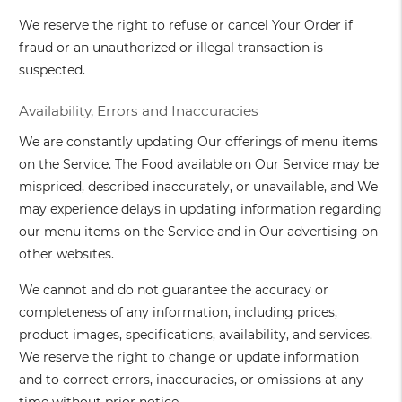
We reserve the right to refuse or cancel Your Order if
fraud or an unauthorized or illegal transaction is
suspected.
Availability, Errors and Inaccuracies
We are constantly updating Our offerings of menu items
on the Service. The Food available on Our Service may be
mispriced, described inaccurately, or unavailable, and We
may experience delays in updating information regarding
our menu items on the Service and in Our advertising on
other websites.
We cannot and do not guarantee the accuracy or
completeness of any information, including prices,
product images, specifications, availability, and services.
We reserve the right to change or update information
and to correct errors, inaccuracies, or omissions at any