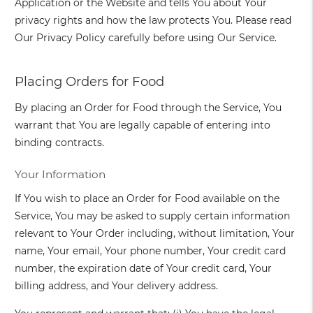
Application or the Website and tells You about Your
privacy rights and how the law protects You. Please read
Our Privacy Policy carefully before using Our Service.
Placing Orders for Food
By placing an Order for Food through the Service, You
warrant that You are legally capable of entering into
binding contracts.
Your Information
If You wish to place an Order for Food available on the
Service, You may be asked to supply certain information
relevant to Your Order including, without limitation, Your
name, Your email, Your phone number, Your credit card
number, the expiration date of Your credit card, Your
billing address, and Your delivery address.