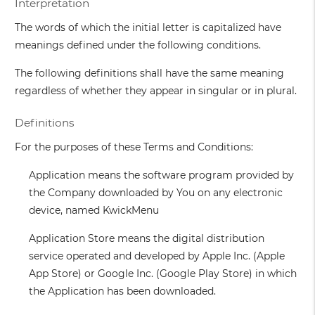
Interpretation
The words of which the initial letter is capitalized have
meanings defined under the following conditions.
The following definitions shall have the same meaning
regardless of whether they appear in singular or in plural.
Definitions
For the purposes of these Terms and Conditions:
Application
means the software program provided by
the Company downloaded by You on any electronic
device, named KwickMenu
Application Store
means the digital distribution
service operated and developed by Apple Inc. (Apple
App Store) or Google Inc. (Google Play Store) in which
the Application has been downloaded.